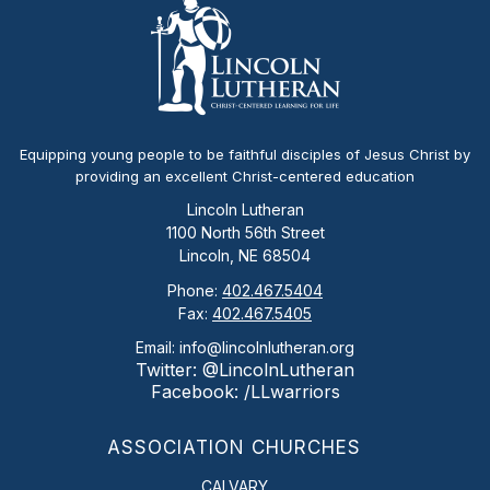
Equipping young people to be faithful disciples of Jesus Christ by
providing an excellent Christ-centered education
Lincoln Lutheran
1100 North 56th Street
Lincoln, NE 68504
Phone:
402.467.5404
Fax:
402.467.5405
Email: info@lincolnlutheran.org
Twitter: @LincolnLutheran
Facebook: /LLwarriors
ASSOCIATION CHURCHES
CALVARY