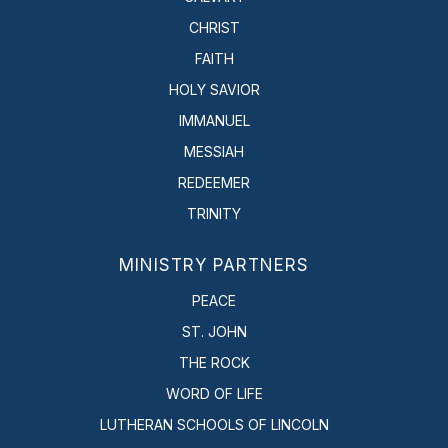
CHRIST
FAITH
HOLY SAVIOR
IMMANUEL
MESSIAH
REDEEMER
TRINITY
MINISTRY PARTNERS
PEACE
ST. JOHN
THE ROCK
WORD OF LIFE
LUTHERAN SCHOOLS OF LINCOLN