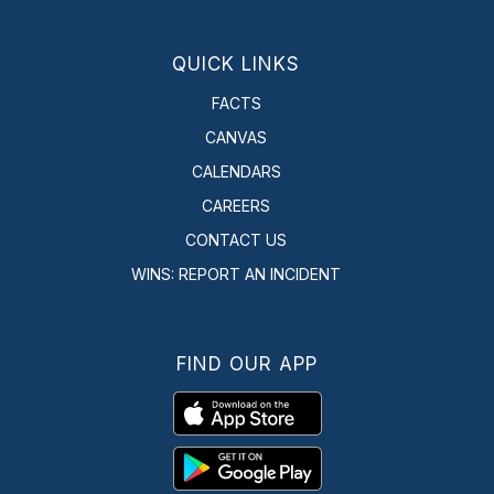
QUICK LINKS
FACTS
CANVAS
CALENDARS
CAREERS
CONTACT US
WINS: REPORT AN INCIDENT
FIND OUR APP