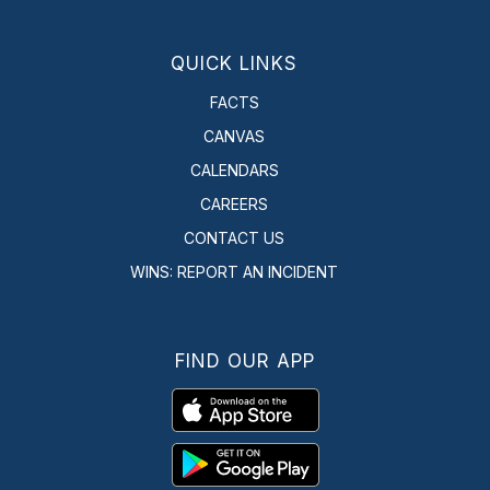
QUICK LINKS
FACTS
CANVAS
CALENDARS
CAREERS
CONTACT US
WINS: REPORT AN INCIDENT
FIND OUR APP