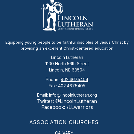
Equipping young people to be faithful disciples of Jesus Christ by
providing an excellent Christ-centered education
Lincoln Lutheran
1100 North 56th Street
Lincoln, NE 68504
Phone:
402.467.5404
Fax:
402.467.5405
Email: info@lincolnlutheran.org
Twitter: @LincolnLutheran
Facebook: /LLwarriors
ASSOCIATION CHURCHES
CALVARY