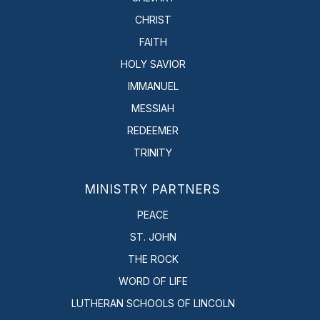
CHRIST
FAITH
HOLY SAVIOR
IMMANUEL
MESSIAH
REDEEMER
TRINITY
MINISTRY PARTNERS
PEACE
ST. JOHN
THE ROCK
WORD OF LIFE
LUTHERAN SCHOOLS OF LINCOLN